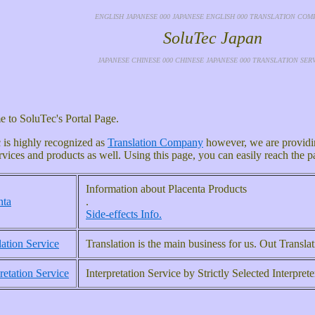
ENGLISH JAPANESE 000 JAPANESE ENGLISH 000 TRANSLATION COM
SoluTec Japan
JAPANESE CHINESE 000 CHINESE JAPANESE 000 TRANSLATION SER
 to SoluTec's Portal Page.
 is highly recognized as
Translation Company
however, we are providin
rvices and products as well. Using this page, you can easily reach the 
Information about Placenta Products
nta
.
Side-effects Info.
lation Service
Translation is the main business for us. Out Transl
retation Service
Interpretation Service by Strictly Selected Interprete