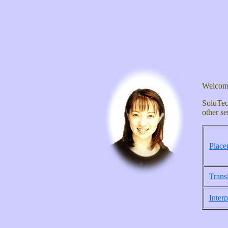
Welcome
SoluTec
other se
Place
Trans
Interp