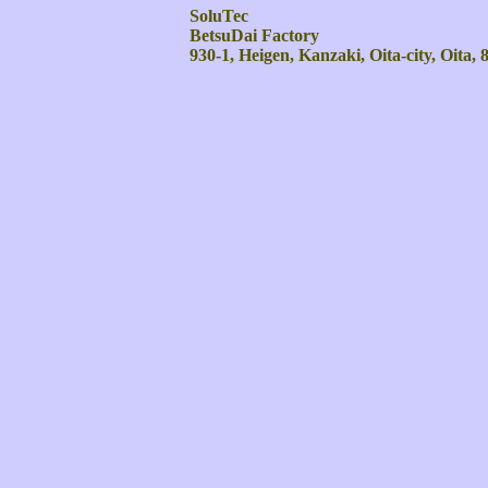
SoluTec
BetsuDai Factory
930-1, Heigen, Kanzaki, Oita-city, Oita,