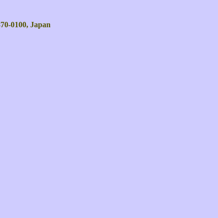
 870-0100, Japan