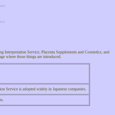
PANY
VICE
g Interpretation Service, Placenta Supplements and Cosmetics, and
page where those things are introduced.
ation Service is adopted widely in Japanese companies.
rs.